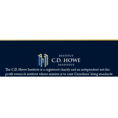
The C.D. Howe Institute is a registered charity and an independent not-for-
profit research institute whose mission is to raise
Canadians’
living standards
by fostering economically sound public policies.
110 Yonge St, Suite 800, Toronto, ON M5C 1T4
Tel: 416-865-1904
cdhowe@cdhowe.org