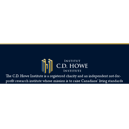
The C.D. Howe Institute is a registered charity and an independent not-for-
profit research institute whose mission is to raise
Canadians’
living standards
by fostering economically sound public policies.
110 Yonge St, Suite 800, Toronto, ON M5C 1T4
Tel: 416-865-1904
cdhowe@cdhowe.org