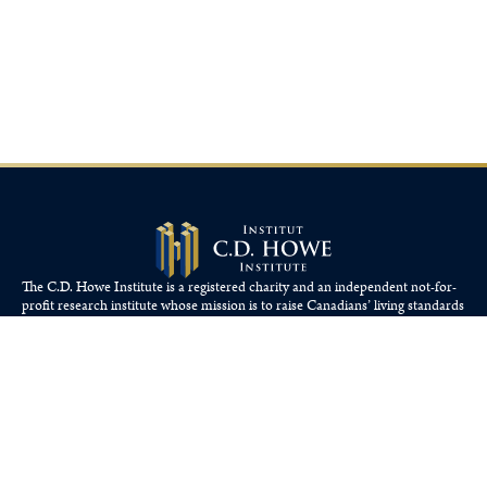
The C.D. Howe Institute is a registered charity and an independent not-for-
profit research institute whose mission is to raise
Canadians’
living standards
by fostering economically sound public policies.
110 Yonge St, Suite 800, Toronto, ON M5C 1T4
Tel: 416-865-1904
cdhowe@cdhowe.org