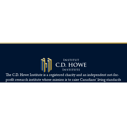
The C.D. Howe Institute is a registered charity and an independent not-for-
profit research institute whose mission is to raise
Canadians’
living standards
by fostering economically sound public policies.
110 Yonge St, Suite 800, Toronto, ON M5C 1T4
Tel: 416-865-1904
cdhowe@cdhowe.org