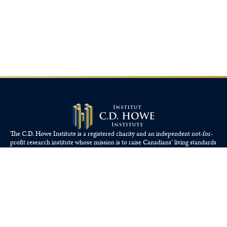
The C.D. Howe Institute is a registered charity and an independent not-for-
profit research institute whose mission is to raise
Canadians’
living standards
by fostering economically sound public policies.
110 Yonge St, Suite 800, Toronto, ON M5C 1T4
Tel: 416-865-1904
cdhowe@cdhowe.org