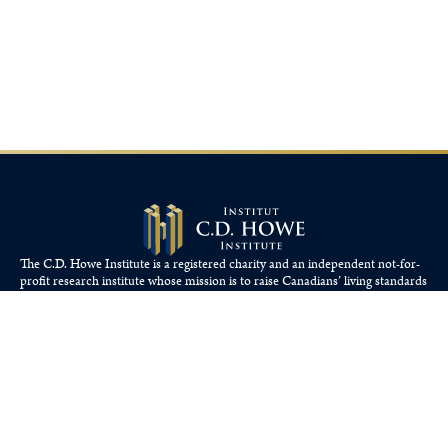
The C.D. Howe Institute is a registered charity and an independent not-for-
profit research institute whose mission is to raise
Canadians’
living standards
by fostering economically sound public policies.
110 Yonge St, Suite 800, Toronto, ON M5C 1T4
Tel: 416-865-1904
cdhowe@cdhowe.org