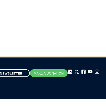
NEWSLETTER
MAKE A DONATION