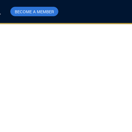
BECOME A MEMBER