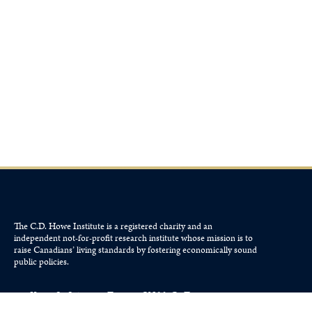
The C.D. Howe Institute is a registered charity and an
independent not-for-profit research institute whose mission is to
raise
Canadians’
living standards by fostering economically sound
public policies.
110 Yonge St, Suite 800, Toronto, ON M5C 1T4