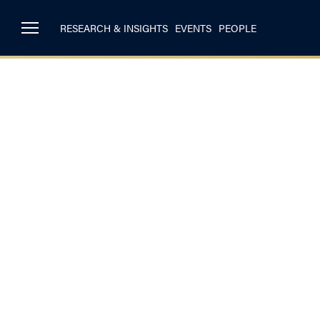
RESEARCH & INSIGHTS
EVENTS
PEOPLE