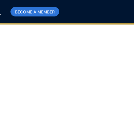
BECOME A MEMBER