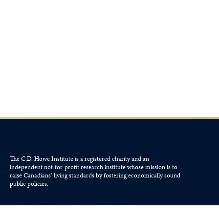
The C.D. Howe Institute is a registered charity and an
independent not-for-profit research institute whose mission is to
raise
Canadians’
living standards by fostering economically sound
public policies.
110 Yonge St, Suite 800, Toronto, ON M5C 1T4