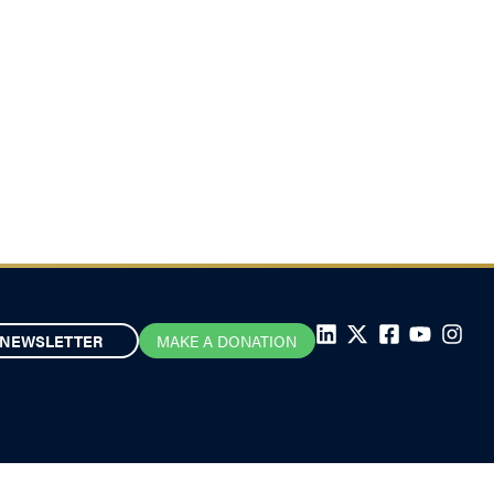
NEWSLETTER
MAKE A DONATION