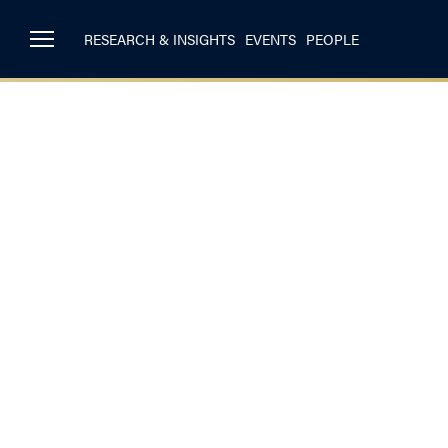
RESEARCH & INSIGHTS
EVENTS
PEOPLE