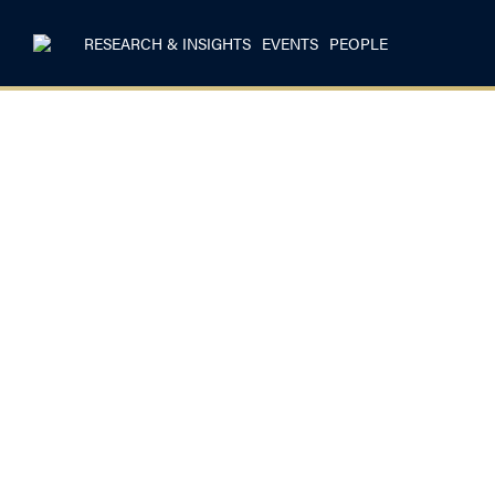
RESEARCH & INSIGHTS
EVENTS
PEOPLE