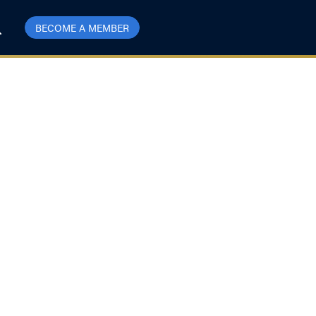
BECOME A MEMBER