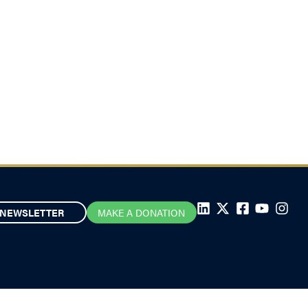
NEWSLETTER
MAKE A DONATION