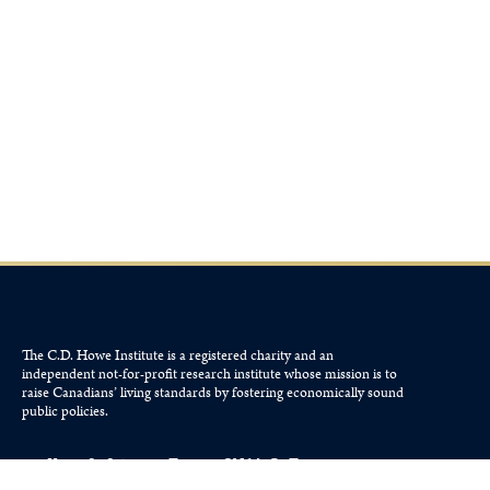
The C.D. Howe Institute is a registered charity and an
independent not-for-profit research institute whose mission is to
raise
Canadians’
living standards by fostering economically sound
public policies.
110 Yonge St, Suite 800, Toronto, ON M5C 1T4