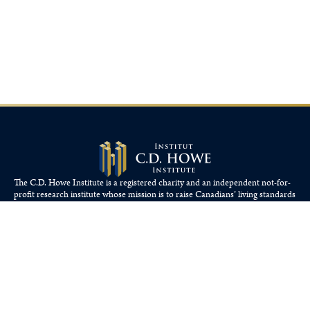
The C.D. Howe Institute is a registered charity and an independent not-for-
profit research institute whose mission is to raise
Canadians’
living standards
by fostering economically sound public policies.
110 Yonge St, Suite 800, Toronto, ON M5C 1T4
Tel: 416-865-1904
cdhowe@cdhowe.org