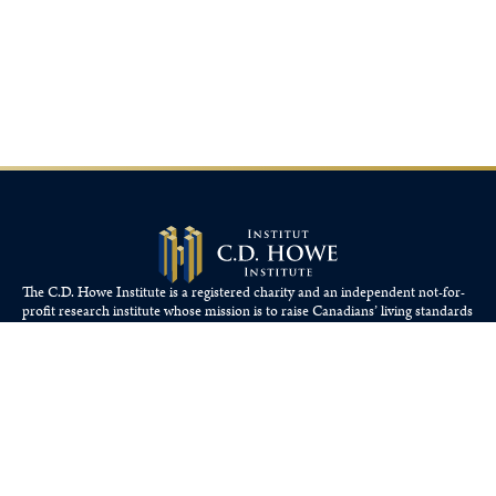
The C.D. Howe Institute is a registered charity and an independent not-for-
profit research institute whose mission is to raise
Canadians’
living standards
by fostering economically sound public policies.
110 Yonge St, Suite 800, Toronto, ON M5C 1T4
Tel: 416-865-1904
cdhowe@cdhowe.org