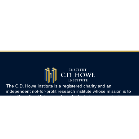
The C.D. Howe Institute is a registered charity and an
independent not-for-profit research institute whose mission is to
raise
Canadians’
living standards by fostering economically
sound public policies.
110 Yonge St, Suite 800, Toronto, ON M5C 1T4
Tel: 416-865-1904
cdhowe@cdhowe.org