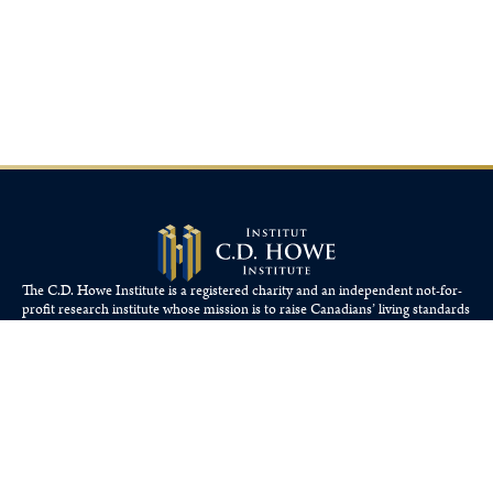
The C.D. Howe Institute is a registered charity and an independent not-for-
profit research institute whose mission is to raise
Canadians’
living standards
by fostering economically sound public policies.
110 Yonge St, Suite 800, Toronto, ON M5C 1T4
Tel: 416-865-1904
cdhowe@cdhowe.org