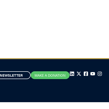
NEWSLETTER
MAKE A DONATION