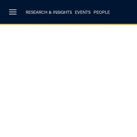
RESEARCH & INSIGHTS
EVENTS
PEOPLE