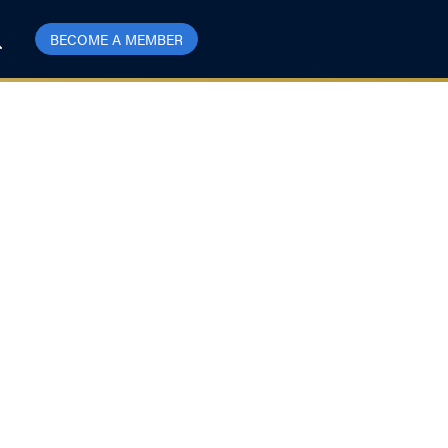
BECOME A MEMBER