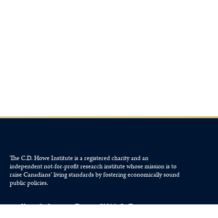
The C.D. Howe Institute is a registered charity and an
independent not-for-profit research institute whose mission is to
raise
Canadians’
living standards by fostering economically sound
public policies.
110 Yonge St, Suite 800, Toronto, ON M5C 1T4