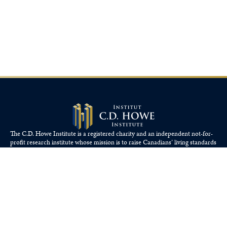
The C.D. Howe Institute is a registered charity and an independent not-for-
profit research institute whose mission is to raise
Canadians’
living standards
by fostering economically sound public policies.
110 Yonge St, Suite 800, Toronto, ON M5C 1T4
Tel: 416-865-1904
cdhowe@cdhowe.org