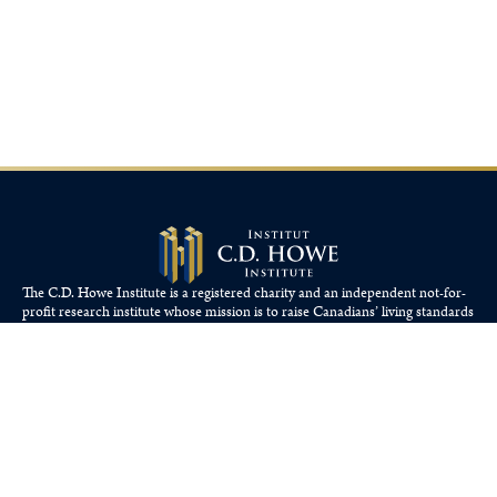
The C.D. Howe Institute is a registered charity and an independent not-for-
profit research institute whose mission is to raise
Canadians’
living standards
by fostering economically sound public policies.
110 Yonge St, Suite 800, Toronto, ON M5C 1T4
Tel: 416-865-1904
cdhowe@cdhowe.org