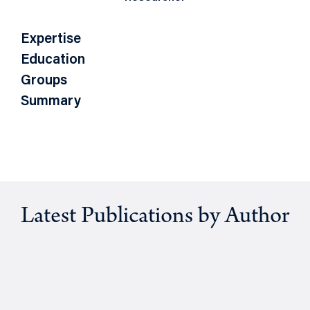
Expertise
Education
Groups
Summary
Latest Publications by Author