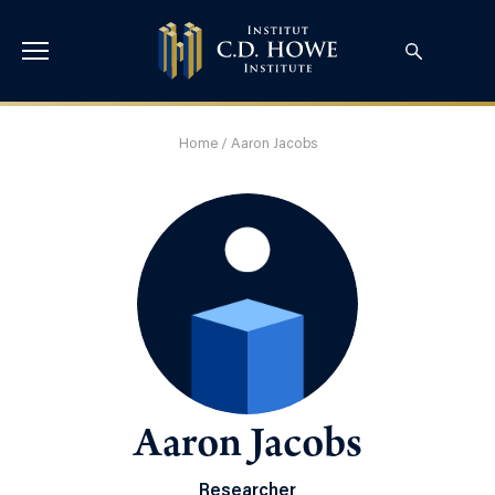
Home
/
Aaron Jacobs
Aaron Jacobs
Researcher