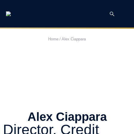
Home
/
Alex Ciappara
Alex Ciappara
Director, Credit