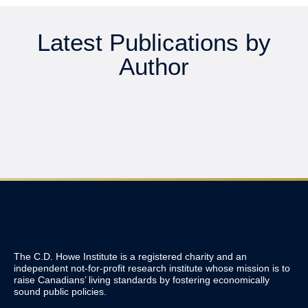
Latest Publications by
Author
The C.D. Howe Institute is a registered charity and an
independent not-for-profit research institute whose mission is to
raise
Canadians’
living standards by fostering economically
sound public policies.