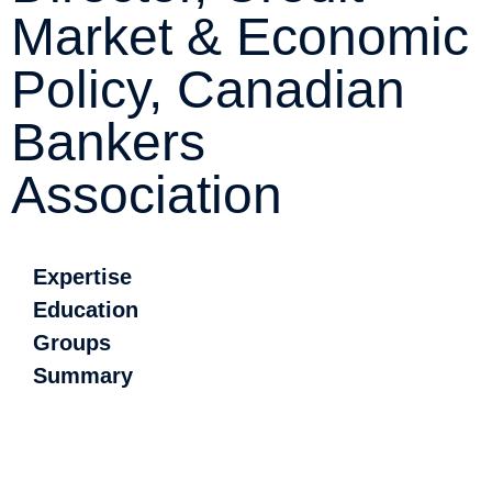
Market & Economic
Policy, Canadian
Bankers
Association
Expertise
Education
Groups
Summary