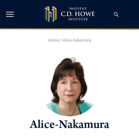
Home
/
Alice-Nakamura
Alice-Nakamura