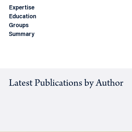
Expertise
Education
Groups
Summary
Latest Publications by Author