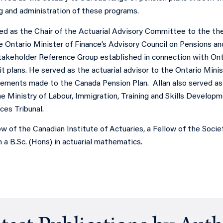
ng and administration of these programs.
ed as the Chair of the Actuarial Advisory Committee to the the
 Ontario Minister of Finance’s Advisory Council on Pensions a
Stakeholder Reference Group established in connection with Ont
t plans. He served as the actuarial advisor to the Ontario Mini
ements made to the Canada Pension Plan. Allan also served as
e Ministry of Labour, Immigration, Training and Skills Developm
vices Tribunal.
low of the Canadian Institute of Actuaries, a Fellow of the Socie
a B.Sc. (Hons) in actuarial mathematics.