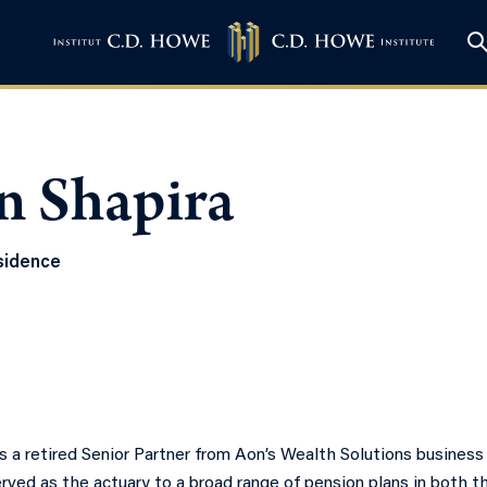
n Shapira
sidence
is a retired Senior Partner from Aon’s Wealth Solutions business
rved as the actuary to a broad range of pension plans in both t