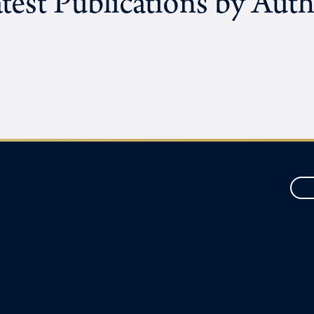
test Publications by Aut