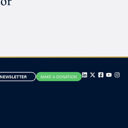
hor
NEWSLETTER
MAKE A DONATION