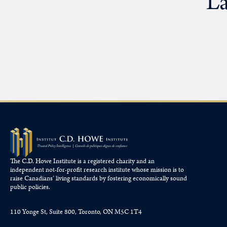
La
The C.D. Howe Institute is a registered charity and an
independent not-for-profit research institute whose mission is to
raise
Canadians’
living standards by fostering economically sound
public policies.
110 Yonge St, Suite 800, Toronto, ON M5C 1T4