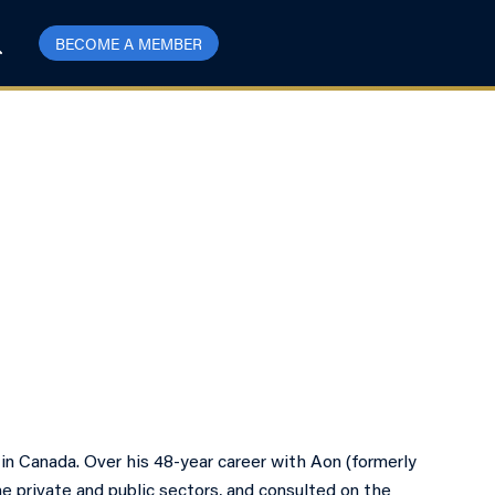
BECOME A MEMBER
 in Canada. Over his 48-year career with Aon (formerly
he private and public sectors, and consulted on the