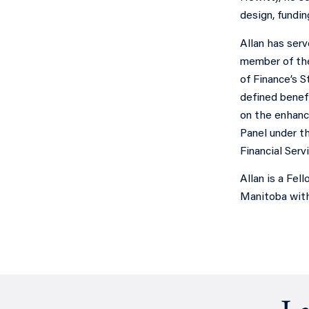
design, fundi
Allan has serv
member of the
of Finance’s 
defined benefi
on the enhanc
Panel under th
Financial Ser
Allan is a Fel
Manitoba with 