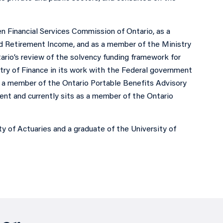
n Financial Services Commission of Ontario, as a
nd Retirement Income, and as a member of the Ministry
ario’s review of the solvency funding framework for
stry of Finance in its work with the Federal government
 a member of the Ontario Portable Benefits Advisory
ent and currently sits as a member of the Ontario
ty of Actuaries and a graduate of the University of