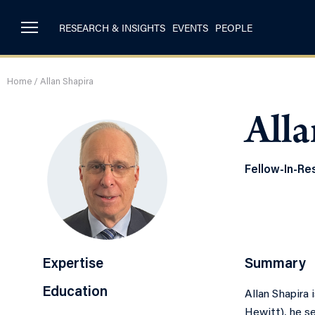
RESEARCH & INSIGHTS
EVENTS
PEOPLE
Home
/
Allan Shapira
Alla
Fellow-In-Re
Expertise
Summary
Education
Allan Shapira 
Hewitt), he se