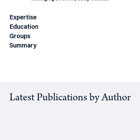
Expertise
Education
Groups
Summary
Latest Publications by Author