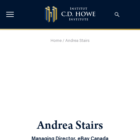
Home
/
Andrea Stairs
Andrea Stairs
Managing Director, eBay Canada