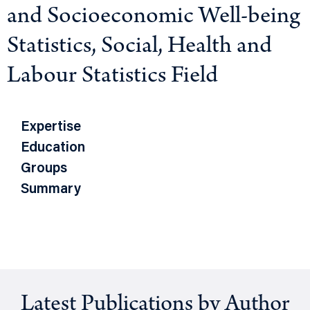
and Socioeconomic Well-being
Statistics, Social, Health and
Labour Statistics Field
Expertise
Education
Groups
Summary
Latest Publications by Author