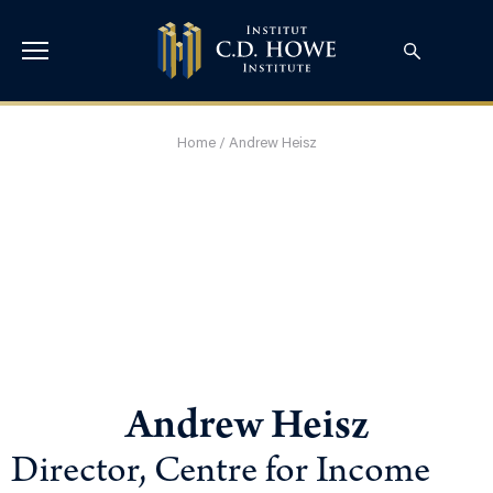
Home
/
Andrew Heisz
Andrew Heisz
Director, Centre for Income