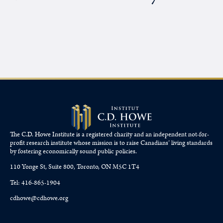
The C.D. Howe Institute is a registered charity and an independent not-for-
profit research institute whose mission is to raise
Canadians’
living standards
by fostering economically sound public policies.
110 Yonge St, Suite 800, Toronto, ON M5C 1T4
Tel: 416-865-1904
cdhowe@cdhowe.org