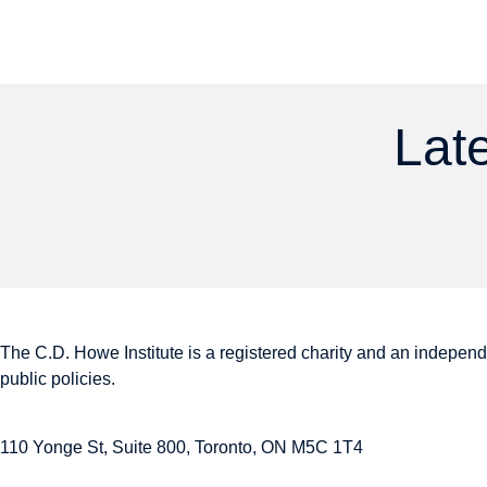
Late
The C.D. Howe Institute is a registered charity and an independe
public policies.
110 Yonge St, Suite 800, Toronto, ON M5C 1T4