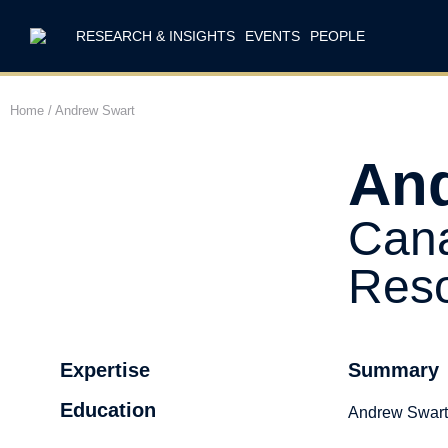
RESEARCH & INSIGHTS
EVENTS
PEOPLE
Home
/
Andrew Swart
And
Cana
Reso
Expertise
Summary
Education
Andrew Swart 