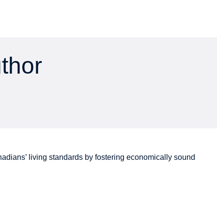
uthor
adians’
living standards by fostering economically sound