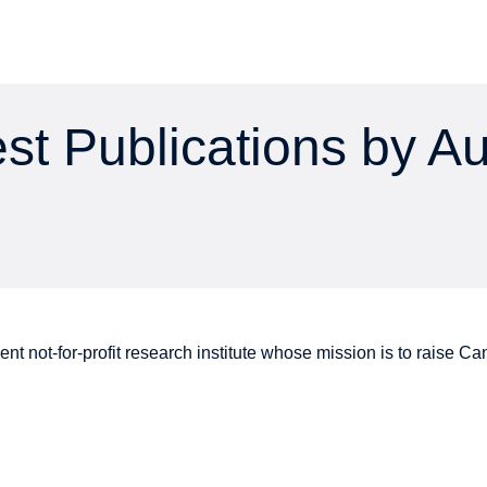
st Publications by A
nt not-for-profit research institute whose mission is to raise
Can