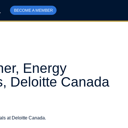
BECOME A MEMBER
er, Energy
s, Deloitte Canada
ls at Deloitte Canada.