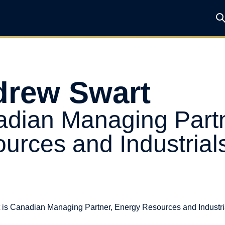
rew Swart
dian Managing Partn
urces and Industrial
is Canadian Managing Partner, Energy Resources and Industria