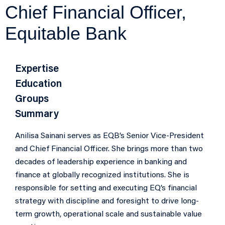
Chief Financial Officer,
Equitable Bank
Expertise
Education
Groups
Summary
Anilisa Sainani serves as EQB’s Senior Vice-President
and Chief Financial Officer. She brings more than two
decades of leadership experience in banking and
finance at globally recognized institutions. She is
responsible for setting and executing EQ’s financial
strategy with discipline and foresight to drive long-
term growth, operational scale and sustainable value