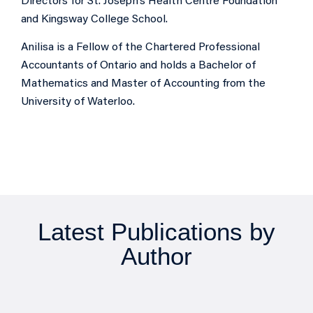
Directors for St. Joseph’s Health Centre Foundation
and Kingsway College School.
Anilisa is a Fellow of the Chartered Professional
Accountants of Ontario and holds a Bachelor of
Mathematics and Master of Accounting from the
University of Waterloo.
Latest Publications by
Author