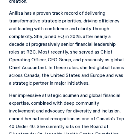
creation.
Anilisa has a proven track record of delivering
transformative strategic priorities, driving efficiency
and leading with confidence and clarity through
complexity. She joined EQ in 2025, after nearly a
decade of progressively senior financial leadership
roles at RBC. Most recently, she served as Chief
Operating Officer, CFO Group, and previously as global
Chief Accountant. In these roles, she led global teams
across Canada, the United States and Europe and was
a strategic partner in major initiatives.
Her impressive strategic acumen and global financial
expertise, combined with deep community
involvement and advocacy for diversity and inclusion,
earned her national recognition as one of Canada’s Top
40 Under 40. She currently sits on the Board of