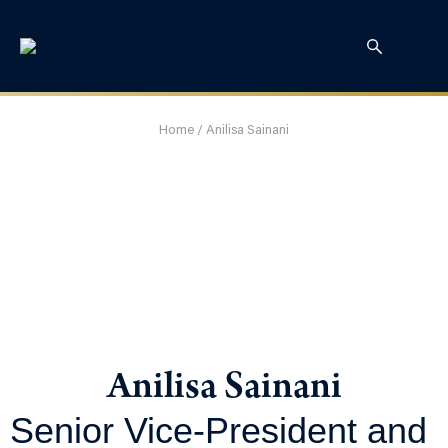
Home
/
Anilisa Sainani
Anilisa Sainani
Senior Vice-President and