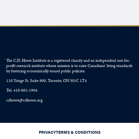
The C.D. Howe Institute is a registered charity and an independent not-for-
profit research institute whose mission is to raise
Canadians’
living standards
by fostering economically sound public policies.
110 Yonge St, Suite 800, Toronto, ON M5C 1T4
Tel: 416-865-1904
cdhowe@cdhowe.org
PRIVACY
TERMS & CONDITIONS