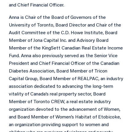
and Chief Financial Officer.
Anna is Chair of the Board of Governors of the
University of Toronto, Board Director and Chair of the
Audit Committee of the C.D. Howe Institute, Board
Member of Jona Capital Inc. and Advisory Board
Member of the KingSett Canadian Real Estate Income
Fund. Anna also previously served as the Senior Vice
President and Chief Financial Officer of the Canadian
Diabetes Association, Board Member of Tricon
Capital Group, Board Member of REALPAC, an industry
association dedicated to advancing the long-term
vitality of Canada’s real property sector, Board
Member of Toronto CREW, a real estate industry
organization devoted to the advancement of Women,
and Board Member of Women’s Habitat of Etobicoke,
an organization providing support to women and