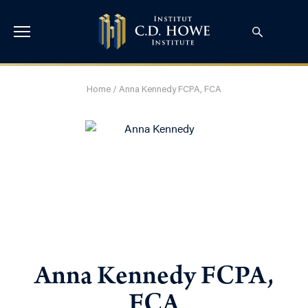
Home
/
Anna Kennedy FCPA, FCA
Anna Kennedy FCPA,
FCA