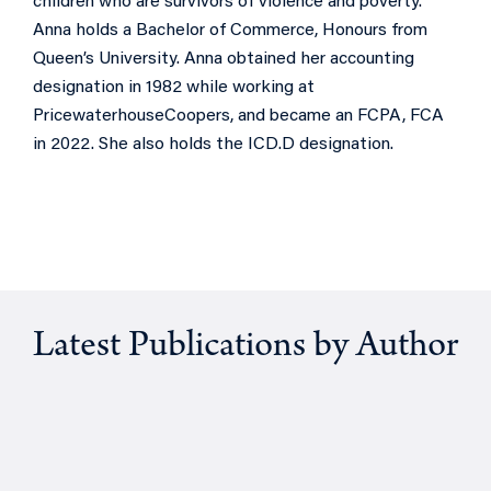
children who are survivors of violence and poverty.
Anna holds a Bachelor of Commerce, Honours from
Queen’s University. Anna obtained her accounting
designation in 1982 while working at
PricewaterhouseCoopers, and became an FCPA, FCA
in 2022. She also holds the ICD.D designation.
Latest Publications by Author