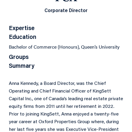
Corporate Director
Expertise
Education
Bachelor of Commerce (Honours), Queen’s University
Groups
Summary
Anna Kennedy, a Board Director, was the Chief
Operating and Chief Financial Officer of KingSett
Capital Inc., one of Canada’s leading real estate private
equity firms from 2011 until her retirement in 2022.
Prior to joining KingSett, Anna enjoyed a twenty-five
year career at Oxford Properties Group where, during
her last five years she was Executive Vice-President