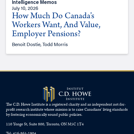
Intelligence Memos
July 10, 2026
How Much Do Canada’s
Workers Want, And Value,
Employer Pensions?
Benoit Dostie, Todd Morris
The C.D. Howe Institute is a registered charity and an independent not-for-
profit research institute whose mission is to raise
Canadians’
living standards
by fostering economically sound public policies.
110 Yonge St, Suite 800, Toronto, ON M5C 1T4
Tel: 416-865-1904