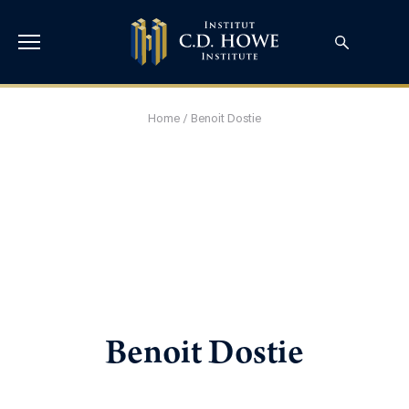
Home
/
Benoit Dostie
Benoit Dostie