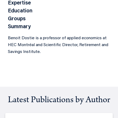
Expertise
Education
Groups
Summary
Benoit Dostie is a professor of applied economics at
HEC Montréal and Scientific Director,
Retirement and
Savings Institute
.
Latest Publications by Author