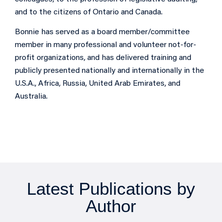
and to the citizens of Ontario and Canada.
Bonnie has served as a board member/committee
member in many professional and volunteer not-for-
profit organizations, and has delivered training and
publicly presented nationally and internationally in the
U.S.A., Africa, Russia, United Arab Emirates, and
Australia.
Latest Publications by
Author