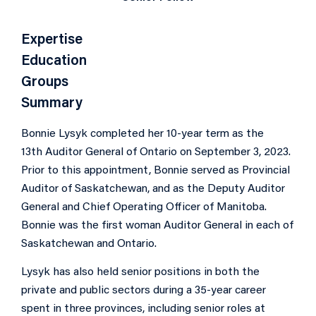
Expertise
Education
Groups
Summary
Bonnie Lysyk completed her 10-year term as the
13th Auditor General of Ontario on September 3, 2023.
Prior to this appointment, Bonnie served as Provincial
Auditor of Saskatchewan, and as the Deputy Auditor
General and Chief Operating Officer of Manitoba.
Bonnie was the first woman Auditor General in each of
Saskatchewan and Ontario.
Lysyk has also held senior positions in both the
private and public sectors during a 35-year career
spent in three provinces, including senior roles at