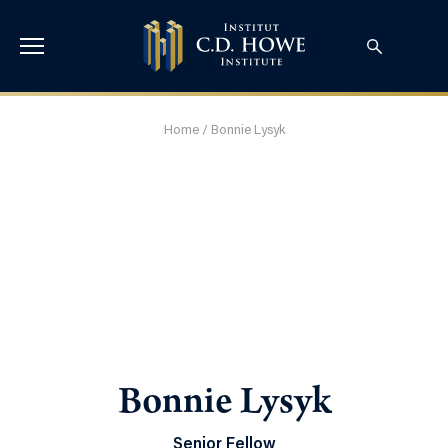
Home
/
Bonnie Lysyk
Bonnie Lysyk
Senior Fellow