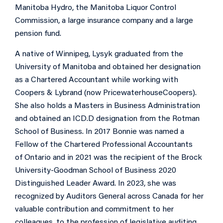
Manitoba Hydro, the Manitoba Liquor Control
Commission, a large insurance company and a large
pension fund.
A native of Winnipeg, Lysyk graduated from the
University of Manitoba and obtained her designation
as a Chartered Accountant while working with
Coopers & Lybrand (now PricewaterhouseCoopers).
She also holds a Masters in Business Administration
and obtained an ICD.D designation from the Rotman
School of Business. In 2017 Bonnie was named a
Fellow of the Chartered Professional Accountants
of Ontario and in 2021 was the recipient of the Brock
University-Goodman School of Business 2020
Distinguished Leader Award. In 2023, she was
recognized by Auditors General across Canada for her
valuable contribution and commitment to her
colleagues, to the profession of legislative auditing,