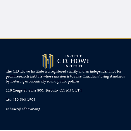
The C.D. Howe Institute is a registered charity and an independent not-for-
profit research institute whose mission is to raise
Canadians’
living standards
by fostering economically sound public policies.
110 Yonge St, Suite 800, Toronto, ON M5C 1T4
Tel: 416-865-1904
cdhowe@cdhowe.org