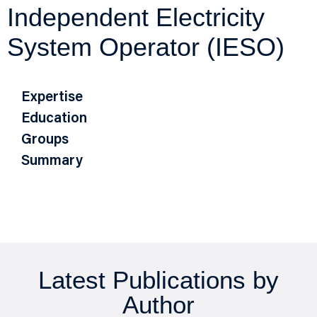
Independent Electricity
System Operator (IESO)
Expertise
Education
Groups
Summary
Latest Publications by
Author