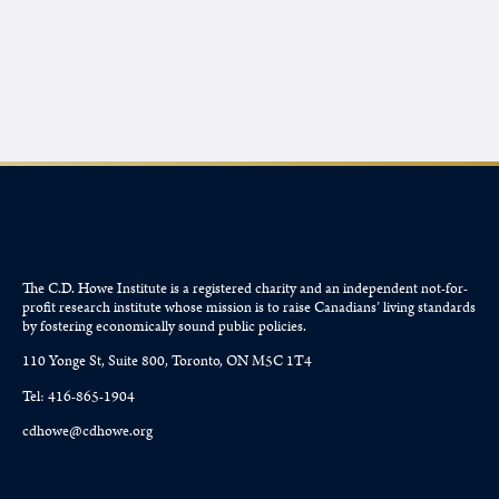
The C.D. Howe Institute is a registered charity and an independent not-for-
profit research institute whose mission is to raise
Canadians’
living standards
by fostering economically sound public policies.
110 Yonge St, Suite 800, Toronto, ON M5C 1T4
Tel: 416-865-1904
cdhowe@cdhowe.org