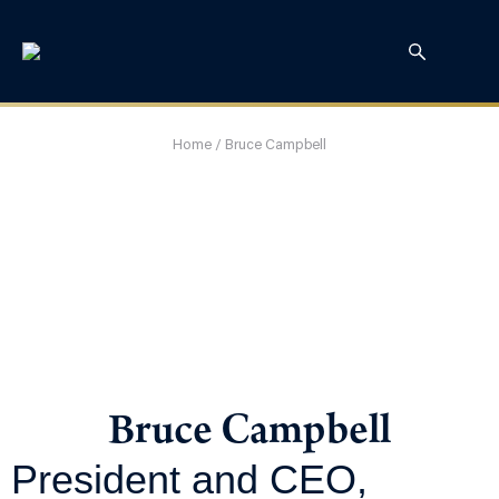
Home
/
Bruce Campbell
Bruce Campbell
President and CEO,