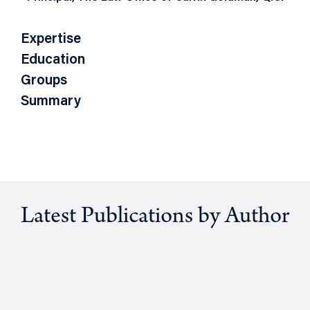
Expertise
Education
Groups
Summary
Latest Publications by Author