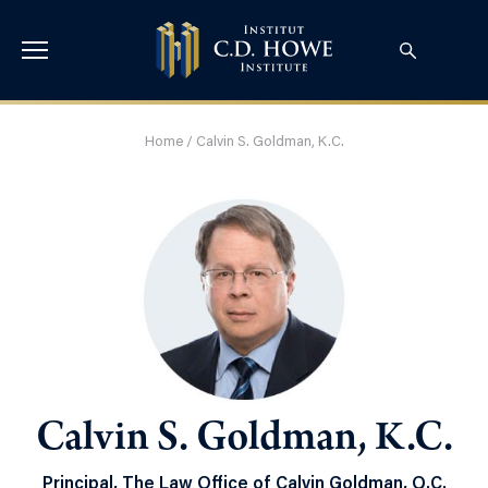
Home
/
Calvin S. Goldman, K.C.
Calvin S. Goldman, K.C.
Principal, The Law Office of Calvin Goldman, Q.C.