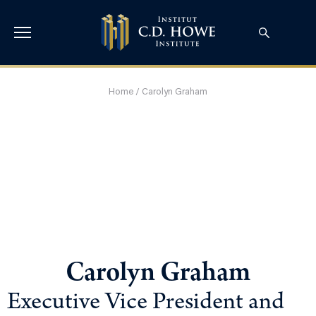
Home
/
Carolyn Graham
Carolyn Graham
Executive Vice President and