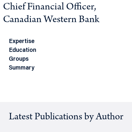
Chief Financial Officer,
Canadian Western Bank
Expertise
Education
Groups
Summary
Latest Publications by Author