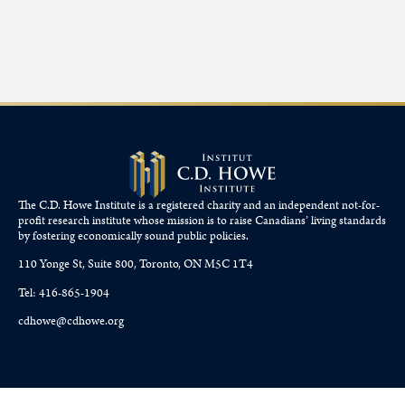
The C.D. Howe Institute is a registered charity and an independent not-for-
profit research institute whose mission is to raise
Canadians’
living standards
by fostering economically sound public policies.
110 Yonge St, Suite 800, Toronto, ON M5C 1T4
Tel: 416-865-1904
cdhowe@cdhowe.org