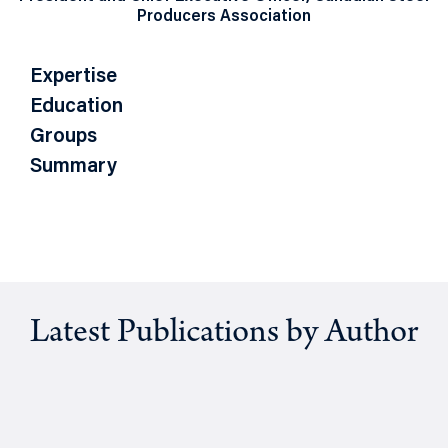
Producers Association
Expertise
Education
Groups
Summary
Latest Publications by Author