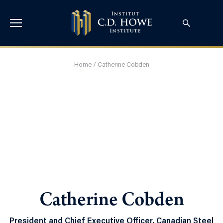
Home
/
Catherine Cobden
Catherine Cobden
President and Chief Executive Officer, Canadian Steel