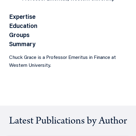
Expertise
Education
Groups
Summary
Chuck Grace is a Professor Emeritus in Finance at
Western University.
Latest Publications by Author