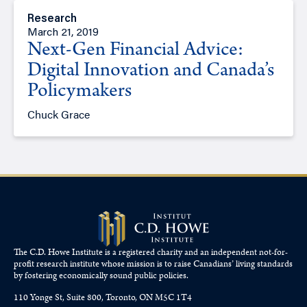
Research
March 21, 2019
Next-Gen Financial Advice:
Digital Innovation and Canada’s
Policymakers
Chuck Grace
The C.D. Howe Institute is a registered charity and an independent not-for-
profit research institute whose mission is to raise
Canadians’
living standards
by fostering economically sound public policies.
110 Yonge St, Suite 800, Toronto, ON M5C 1T4