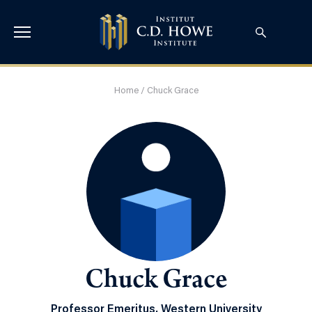
Home
/
Chuck Grace
Chuck Grace
Professor Emeritus, Western University