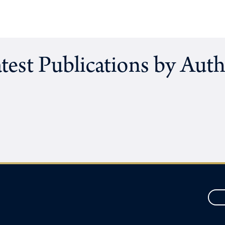
test Publications by Aut