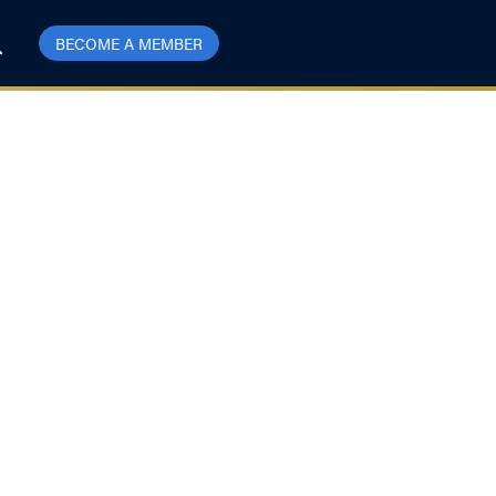
BECOME A MEMBER