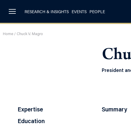
RESEARCH & INSIGHTS
EVENTS
PEOPLE
Home
/
Chuck V. Magro
Chu
President and
Expertise
Summary
Education