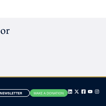
hor
NEWSLETTER
MAKE A DONATION