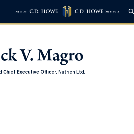
ck V. Magro
 Chief Executive Officer, Nutrien Ltd.