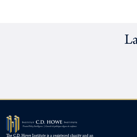
La
The C.D. Howe Institute is a registered charity and an