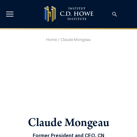
Home
/
Claude Mongeau
Claude Mongeau
Former President and CEO, CN