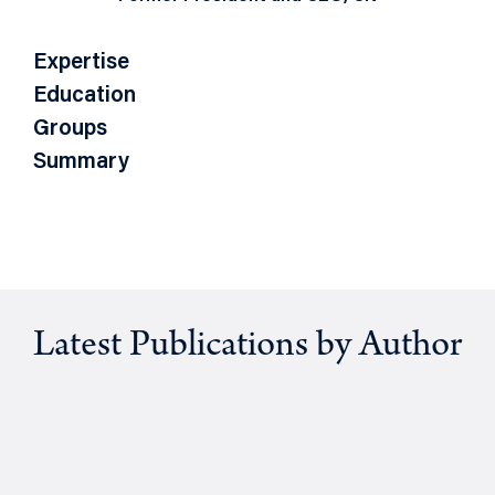
Expertise
Education
Groups
Summary
Latest Publications by Author