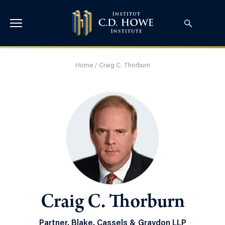
Home
/
Craig C. Thorburn
Craig C. Thorburn
Partner, Blake, Cassels & Graydon LLP