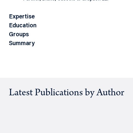
Expertise
Education
Groups
Summary
Latest Publications by Author