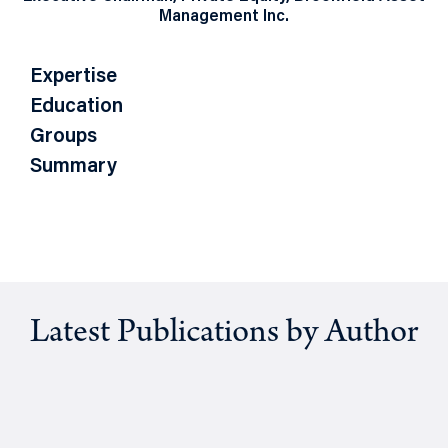
Management Inc.
Expertise
Education
Groups
Summary
Latest Publications by Author