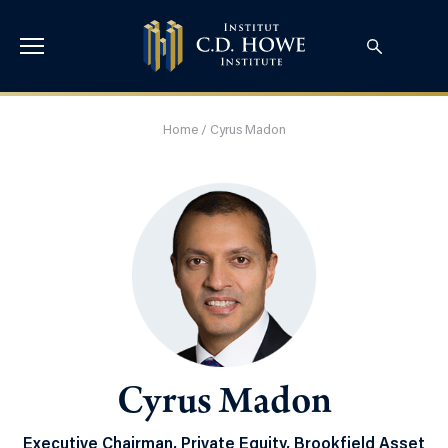
Home
/
Cyrus Madon
Cyrus Madon
Executive Chairman, Private Equity, Brookfield Asset