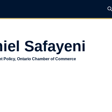
iel Safayeni
nt Policy, Ontario Chamber of Commerce