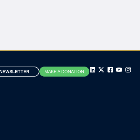
NEWSLETTER
MAKE A DONATION