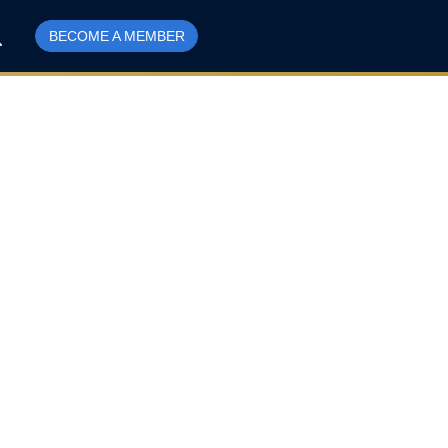
BECOME A MEMBER