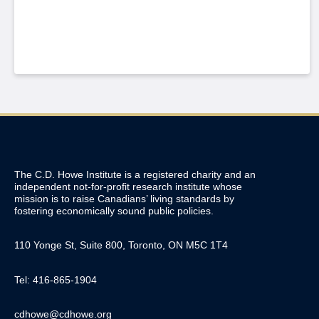
The C.D. Howe Institute is a registered charity and an
independent not-for-profit research institute whose
mission is to raise
Canadians’
living standards by
fostering economically sound public policies.
110 Yonge St, Suite 800, Toronto, ON M5C 1T4
Tel: 416-865-1904
cdhowe@cdhowe.org