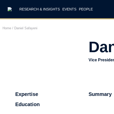
RESEARCH & INSIGHTS
EVENTS
PEOPLE
Home
/
Daniel Safayeni
Dan
Vice Preside
Expertise
Summary
Education