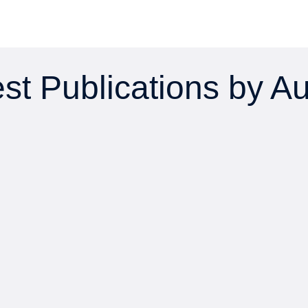
st Publications by A