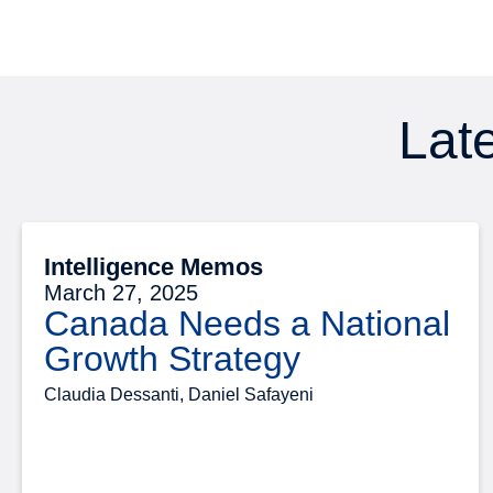
Late
Intelligence Memos
March 27, 2025
Canada Needs a National
Growth Strategy
Claudia Dessanti, Daniel Safayeni