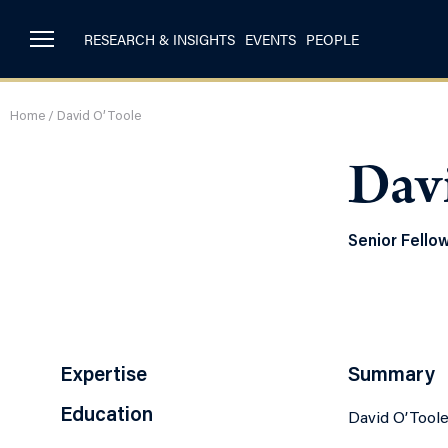
RESEARCH & INSIGHTS
EVENTS
PEOPLE
Home
/
David O’Toole
Dav
Senior Fello
Expertise
Summary
Education
David O’Toole