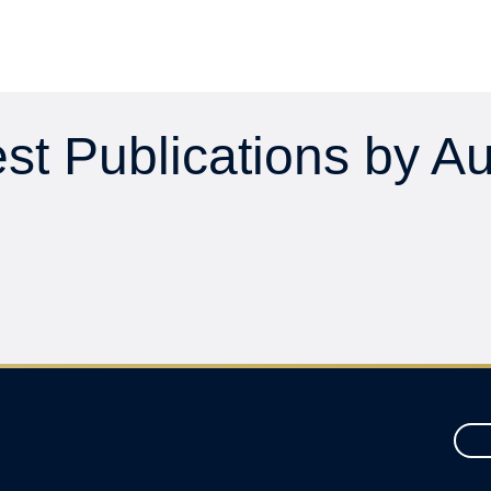
st Publications by A