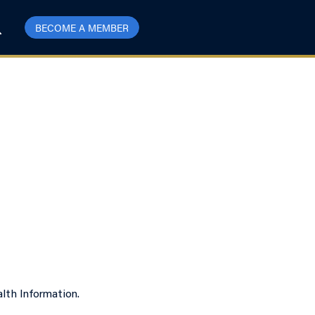
BECOME A MEMBER
lth Information.