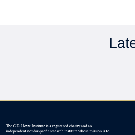
Late
The C.D. Howe Institute is a registered charity and an
independent not-for-profit research institute whose mission is to