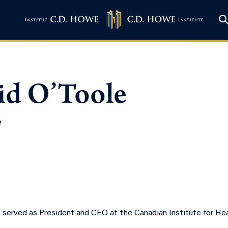
id O’Toole
w
 served as President and CEO at the Canadian Institute for Hea