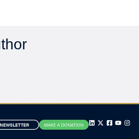
uthor
NEWSLETTER
MAKE A DONATION