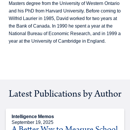
Masters degree from the University of Western Ontario
and his PhD from Harvard University. Before coming to
Wilfrid Laurier in 1985, David worked for two years at
the Bank of Canada. In 1990 he spent a year at the
National Bureau of Economic Research, and in 1999 a
year at the University of Cambridge in England.
Latest Publications by Author
Intelligence Memos
September 19, 2025