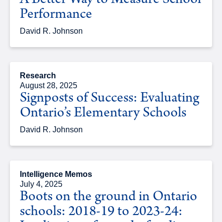
A Better Way to Measure School
Performance
David R. Johnson
Research
August 28, 2025
Signposts of Success: Evaluating
Ontario’s Elementary Schools
David R. Johnson
Intelligence Memos
July 4, 2025
Boots on the ground in Ontario
schools: 2018-19 to 2023-24: