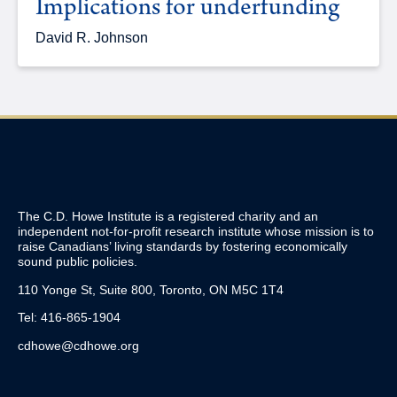
Implications for underfunding
David R. Johnson
The C.D. Howe Institute is a registered charity and an
independent not-for-profit research institute whose mission is to
raise
Canadians’
living standards by fostering economically
sound public policies.
110 Yonge St, Suite 800, Toronto, ON M5C 1T4
Tel: 416-865-1904
cdhowe@cdhowe.org