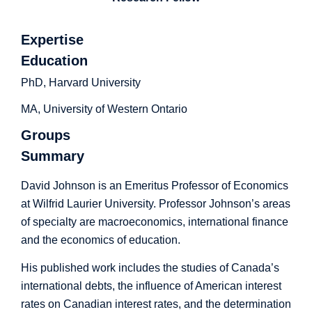
Expertise
Education
PhD, Harvard University
MA, University of Western Ontario
Groups
Summary
David Johnson is an Emeritus Professor of Economics
at Wilfrid Laurier University. Professor Johnson’s areas
of specialty are macroeconomics, international finance
and the economics of education.
His published work includes the studies of Canada’s
international debts, the influence of American interest
rates on Canadian interest rates, and the determination