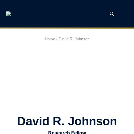
Home
/
David R. Johnson
David R. Johnson
Research Fellow