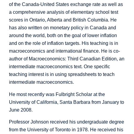
of the Canada-United States exchange rate as well as
a comprehensive analysis of elementary school test
scores in Ontario, Alberta and British Columbia. He
has also written on monetary policy in Canada and
around the world, both on the goal of lower inflation
and on the role of inflation targets. His teaching is in
macroeconomics and international finance. He is co-
author of Macroeconomics: Third Canadian Edition, an
intermediate macroeconomics text. One specific
teaching interest is in using spreadsheets to teach
intermediate macroeconomics.
He most recently was Fulbright Scholar at the
University of California, Santa Barbara from January to
June 2008.
Professor Johnson received his undergraduate degree
from the University of Toronto in 1978. He received his