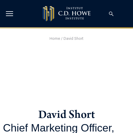
Home
/
David Short
David Short
Chief Marketing Officer,