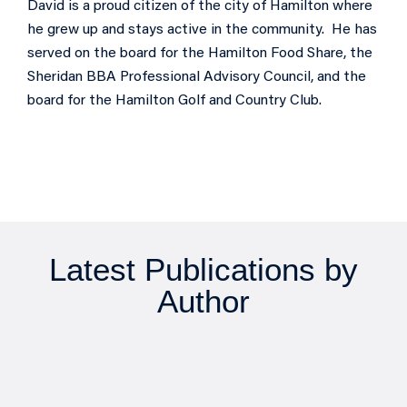
David is a proud citizen of the city of Hamilton where
he grew up and stays active in the community. He has
served on the board for the Hamilton Food Share, the
Sheridan BBA Professional Advisory Council, and the
board for the Hamilton Golf and Country Club.
Latest Publications by
Author