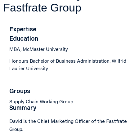
Fastfrate Group
Expertise
Education
MBA, McMaster University
Honours Bachelor of Business Administration, Wilfrid
Laurier University
Groups
Supply Chain Working Group
Summary
David is the Chief Marketing Officer of the Fastfrate
Group.