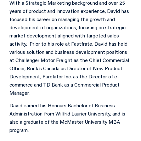
With a Strategic Marketing background and over 25
years of product and innovation experience, David has
focused his career on managing the growth and
development of organizations, focusing on strategic
market development aligned with targeted sales
activity. Prior to his role at Fastfrate, David has held
various solution and business development positions
at Challenger Motor Freight as the Chief Commercial
Officer, Brink’s Canada as Director of New Product
Development, Purolator Inc. as the Director of e-
commerce and TD Bank as a Commercial Product
Manager.
David earned his Honours Bachelor of Business
Administration from Wilfrid Laurier University, and is
also a graduate of the McMaster University MBA
program.