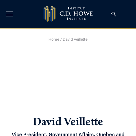
Home
/
David Veillette
David Veillette
Vice President, Government Affairs, Quebec and