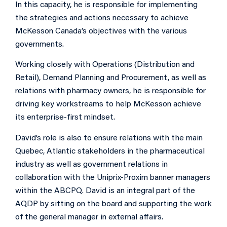
In this capacity, he is responsible for implementing
the strategies and actions necessary to achieve
McKesson Canada’s objectives with the various
governments.
Working closely with Operations (Distribution and
Retail), Demand Planning and Procurement, as well as
relations with pharmacy owners, he is responsible for
driving key workstreams to help McKesson achieve
its enterprise-first mindset.
David’s role is also to ensure relations with the main
Quebec, Atlantic stakeholders in the pharmaceutical
industry as well as government relations in
collaboration with the Uniprix-Proxim banner managers
within the ABCPQ. David is an integral part of the
AQDP by sitting on the board and supporting the work
of the general manager in external affairs.