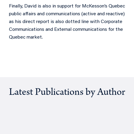
Finally, David is also in support for McKesson’s Quebec
public affairs and communications (active and reactive)
as his direct report is also dotted line with Corporate
Communications and External communications for the
Quebec market.
Latest Publications by Author