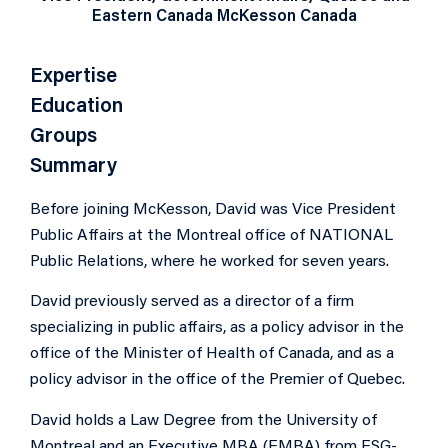
Eastern Canada McKesson Canada
Expertise
Education
Groups
Summary
Before joining McKesson, David was Vice President
Public Affairs at the Montreal office of NATIONAL
Public Relations, where he worked for seven years.
David previously served as a director of a firm
specializing in public affairs, as a policy advisor in the
office of the Minister of Health of Canada, and as a
policy advisor in the office of the Premier of Quebec.
David holds a Law Degree from the University of
Montreal and an Executive MBA (EMBA) from ESG-