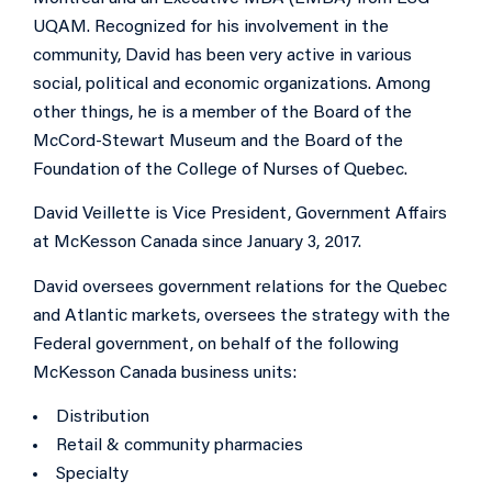
UQAM. Recognized for his involvement in the
community, David has been very active in various
social, political and economic organizations. Among
other things, he is a member of the Board of the
McCord-Stewart Museum and the Board of the
Foundation of the College of Nurses of Quebec.
David Veillette is Vice President, Government Affairs
at McKesson Canada since January 3, 2017.
David oversees government relations for the Quebec
and Atlantic markets, oversees the strategy with the
Federal government, on behalf of the following
McKesson Canada business units:
Distribution
Retail & community pharmacies
Specialty