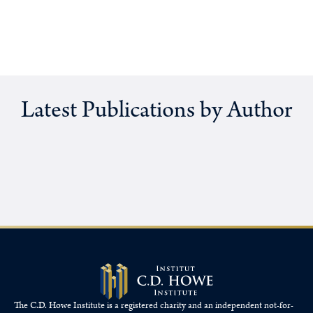
Latest Publications by Author
The C.D. Howe Institute is a registered charity and an independent not-for-