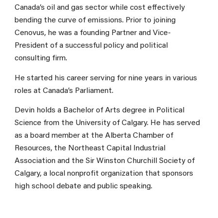
Canada’s oil and gas sector while cost effectively
bending the curve of emissions. Prior to joining
Cenovus, he was a founding Partner and Vice-
President of a successful policy and political
consulting firm.
He started his career serving for nine years in various
roles at Canada’s Parliament.
Devin holds a Bachelor of Arts degree in Political
Science from the University of Calgary. He has served
as a board member at the Alberta Chamber of
Resources, the Northeast Capital Industrial
Association and the Sir Winston Churchill Society of
Calgary, a local nonprofit organization that sponsors
high school debate and public speaking.