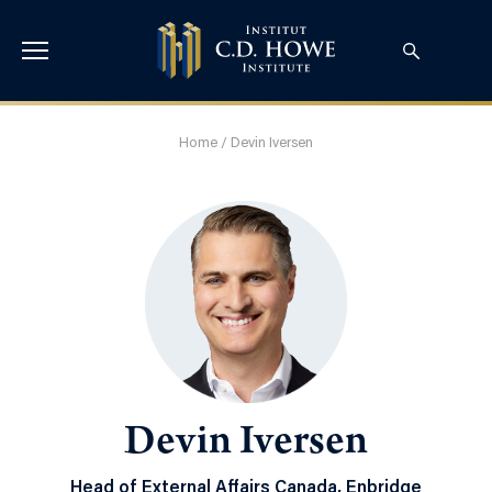
Home
/
Devin Iversen
Devin Iversen
Head of External Affairs Canada, Enbridge