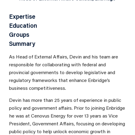
Expertise
Education
Groups
Summary
As Head of External Affairs, Devin and his team are
responsible for collaborating with federal and
provincial governments to develop legislative and
regulatory frameworks that enhance Enbridge’s
business competitiveness.
Devin has more than 25 years of experience in public
policy and government affairs. Prior to joining Enbridge
he was at Cenovus Energy for over 13 years as Vice
President, Government Affairs, focusing on developing
public policy to help unlock economic growth in