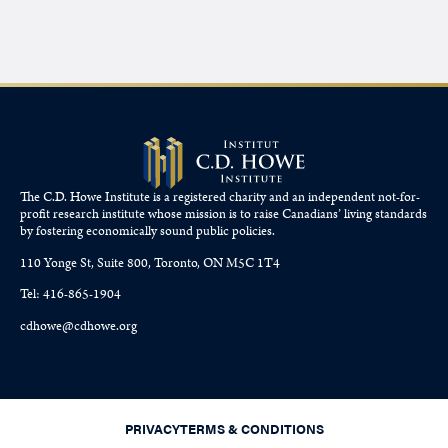
The C.D. Howe Institute is a registered charity and an independent not-for-
profit research institute whose mission is to raise
Canadians’
living standards
by fostering economically sound public policies.
110 Yonge St, Suite 800, Toronto, ON M5C 1T4
Tel: 416-865-1904
cdhowe@cdhowe.org
PRIVACY
TERMS & CONDITIONS