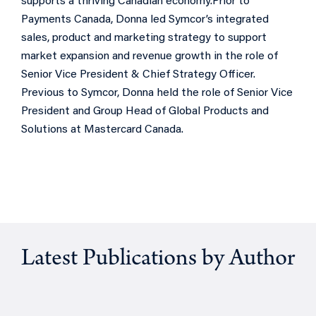
supports a thriving Canadian economy.
Prior to
Payments Canada, Donna led Symcor’s integrated
sales, product and marketing strategy to support
market expansion and revenue growth in the role of
Senior Vice President & Chief Strategy Officer.
Previous to Symcor, Donna held the role of Senior Vice
President and Group Head of Global Products and
Solutions at Mastercard Canada.
Latest Publications by Author