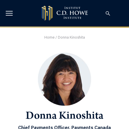
Home
/
Donna Kinoshita
Donna Kinoshita
Chief Payments Officer, Payments Canada