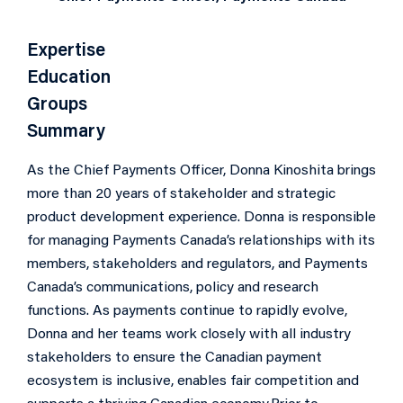
Expertise
Education
Groups
Summary
As the Chief Payments Officer, Donna Kinoshita brings
more than 20 years of stakeholder and strategic
product development experience. Donna is responsible
for managing Payments Canada’s relationships with its
members, stakeholders and regulators, and Payments
Canada’s communications, policy and research
functions. As payments continue to rapidly evolve,
Donna and her teams work closely with all industry
stakeholders to ensure the Canadian payment
ecosystem is inclusive, enables fair competition and