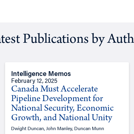
test Publications by Aut
Intelligence Memos
February 12, 2025
Canada Must Accelerate
Pipeline Development for
National Security, Economic
Growth, and National Unity
Dwight Duncan, John Manley, Duncan Munn