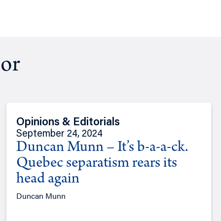
hor
Opinions & Editorials
September 24, 2024
Duncan Munn – It’s b-a-a-ck.
Quebec separatism rears its
head again
Duncan Munn