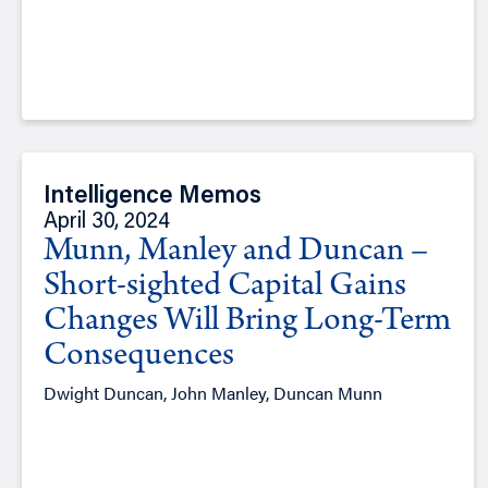
Intelligence Memos
April 30, 2024
Munn, Manley and Duncan –
Short-sighted Capital Gains
Changes Will Bring Long-Term
Consequences
Dwight Duncan, John Manley, Duncan Munn