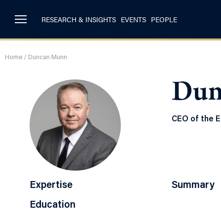
RESEARCH & INSIGHTS
EVENTS
PEOPLE
Home
/
Duncan Munn
Dun
CEO of the E
Expertise
Summary
Education