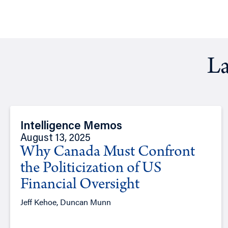
La
Intelligence Memos
August 13, 2025
Why Canada Must Confront
the Politicization of US
Financial Oversight
Jeff Kehoe, Duncan Munn