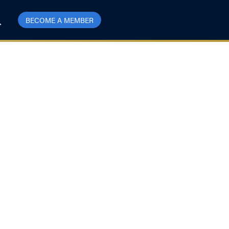
BECOME A MEMBER