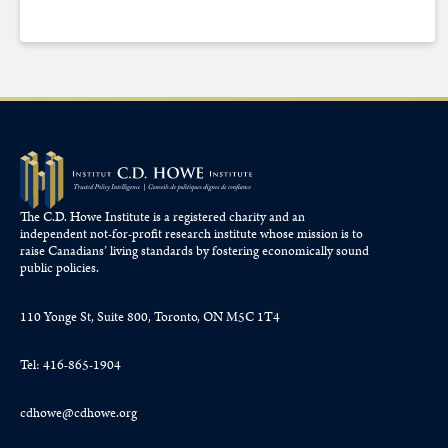
The C.D. Howe Institute is a registered charity and an
independent not-for-profit research institute whose mission is to
raise
Canadians’
living standards by fostering economically sound
public policies.
110 Yonge St, Suite 800, Toronto, ON M5C 1T4
Tel: 416-865-1904
cdhowe@cdhowe.org