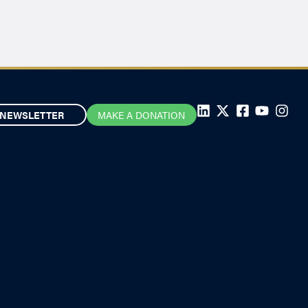
NEWSLETTER
MAKE A DONATION