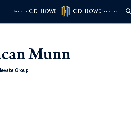
can Munn
levate Group