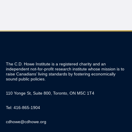
The C.D. Howe Institute is a registered charity and an
independent not-for-profit research institute whose mission is to
raise
Canadians’
living standards by fostering economically
sound public policies.
110 Yonge St, Suite 800, Toronto, ON M5C 1T4
Tel: 416-865-1904
cdhowe@cdhowe.org