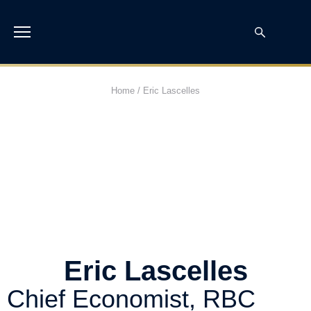
Home
/
Eric Lascelles
Eric Lascelles
Chief Economist, RBC