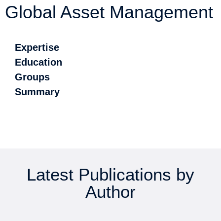
Global Asset Management
Expertise
Education
Groups
Summary
Latest Publications by
Author