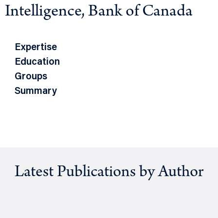
Intelligence, Bank of Canada
Expertise
Education
Groups
Summary
Latest Publications by Author