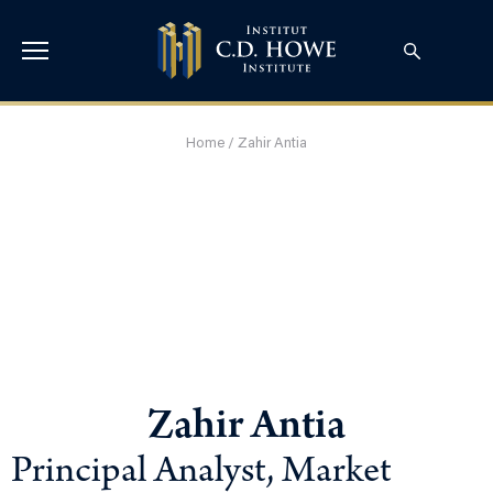
Home
/
Zahir Antia
Zahir Antia
Principal Analyst, Market