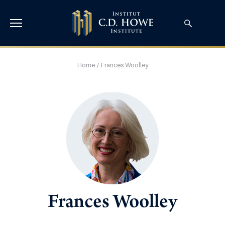
Home
/
Frances Woolley
Frances Woolley