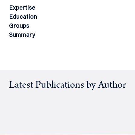
Expertise
Education
Groups
Summary
Latest Publications by Author