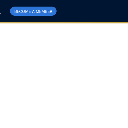
BECOME A MEMBER