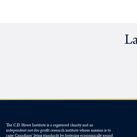
La
The C.D. Howe Institute is a registered charity and an
independent not-for-profit research institute whose mission is to
raise
Canadians’
living standards by fostering economically sound