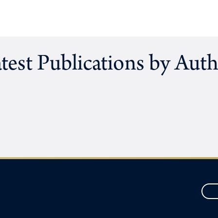
test Publications by Aut