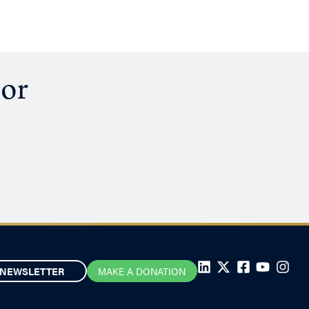
hor
NEWSLETTER
MAKE A DONATION