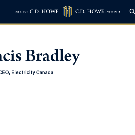
cis Bradley
CEO, Electricity Canada