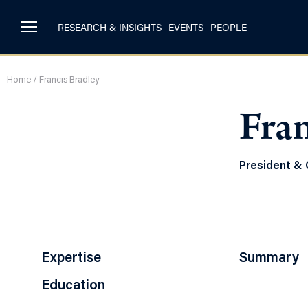
RESEARCH & INSIGHTS
EVENTS
PEOPLE
Home
/
Francis Bradley
Fran
President & 
Expertise
Summary
Education