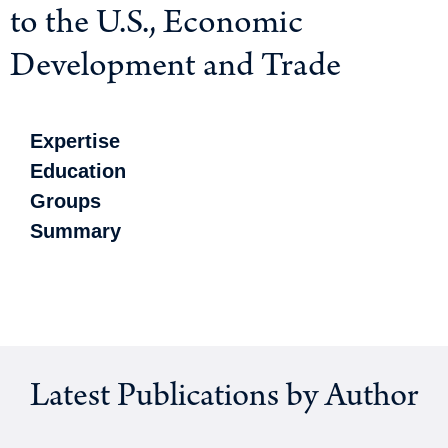
to the U.S., Economic
Development and Trade
Expertise
Education
Groups
Summary
Latest Publications by Author