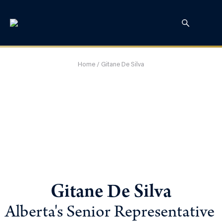
Home
/
Gitane De Silva
Gitane De Silva
Alberta's Senior Representative