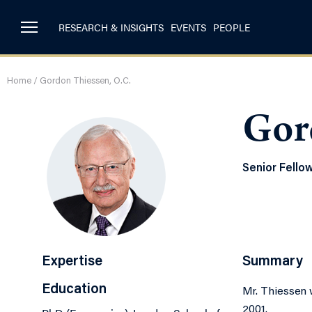
RESEARCH & INSIGHTS
EVENTS
PEOPLE
Home
/
Gordon Thiessen, O.C.
Gor
Senior Fello
Expertise
Summary
Education
Mr. Thiessen w
2001.