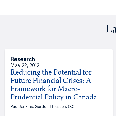
La
Research
May 22, 2012
Reducing the Potential for
Future Financial Crises: A
Framework for Macro-
Prudential Policy in Canada
Paul Jenkins, Gordon Thiessen, O.C.