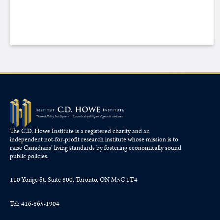
The C.D. Howe Institute is a registered charity and an
independent not-for-profit research institute whose mission is to
raise
Canadians’
living standards by fostering economically sound
public policies.
110 Yonge St, Suite 800, Toronto, ON M5C 1T4
Tel: 416-865-1904