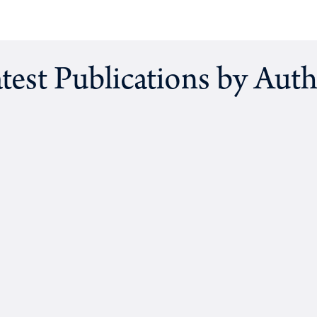
test Publications by Aut