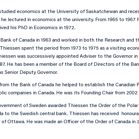
studied economics at the University of Saskatchewan and recei
r he lectured in economics at the university. From 1965 to 196
ived his PhD in Economics in 1972.
 Bank of Canada in 1963 and worked in both the Research and t
 Thiessen spent the period from 1973 to 1975 as a visiting econ
hiessen was successively appointed Adviser to the Governor in 
987. He has been a member of the Board of Directors of the Ban
s Senior Deputy Governor.
 from the Bank of Canada he helped to establish the Canadian P
ublic companies in Canada. He was its Founding Chair from 2002 
government of Sweden awarded Thiessen the Order of the Polar S
a to the Swedish central bank. Thiessen has received honoura
y of Ottawa. He was made an Officer of the Order of Canada in 