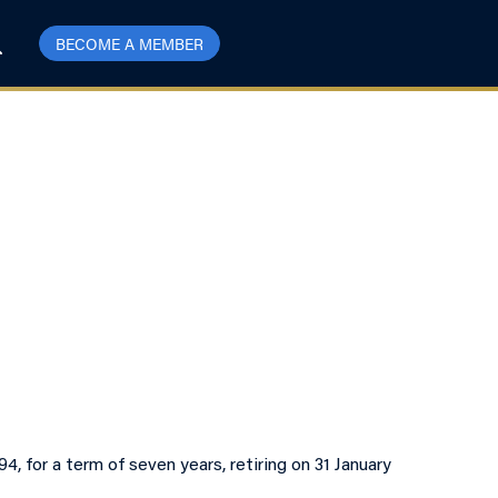
BECOME A MEMBER
 for a term of seven years, retiring on 31 January