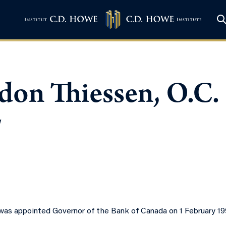
don Thiessen, O.C.
w
as appointed Governor of the Bank of Canada on 1 February 1994,