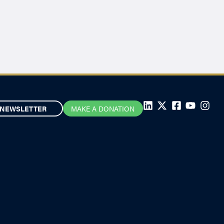
NEWSLETTER
MAKE A DONATION