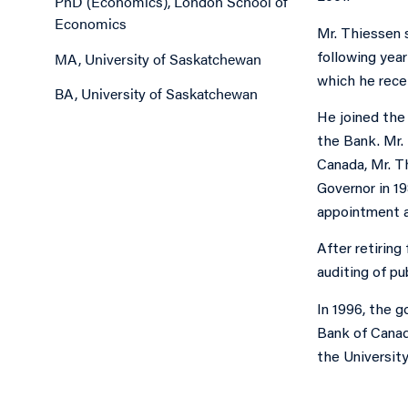
PhD (Economics), London School of
Economics
Mr. Thiessen 
MA, University of Saskatchewan
following yea
which he rece
BA, University of Saskatchewan
He joined the
the Bank. Mr.
Canada, Mr. T
Governor in 1
appointment a
After retiring
auditing of p
In 1996, the 
Bank of Canad
the Universit