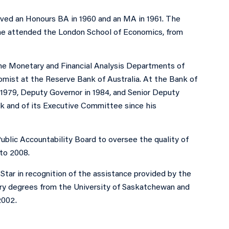
ved an Honours BA in 1960 and an MA in 1961. The
7 he attended the London School of Economics, from
he Monetary and Financial Analysis Departments of
omist at the Reserve Bank of Australia. At the Bank of
1979, Deputy Governor in 1984, and Senior Deputy
k and of its Executive Committee since his
ublic Accountability Board to oversee the quality of
to 2008.
tar in recognition of the assistance provided by the
ry degrees from the University of Saskatchewan and
2002.